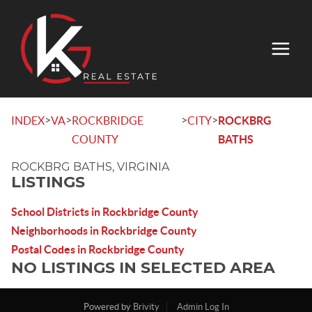
>
>
>
>
INDEX
VA
ROCKBRIDGE
CITY
ROCKBRG
COUNTY
BATHS
ROCKBRG BATHS, VIRGINIA
LISTINGS
School Districts in Rockbridge County
Neighborhoods in Rockbridge County
Postal Codes in Rockbridge County
NO LISTINGS IN SELECTED AREA
Powered by
Brivity
Admin Log In