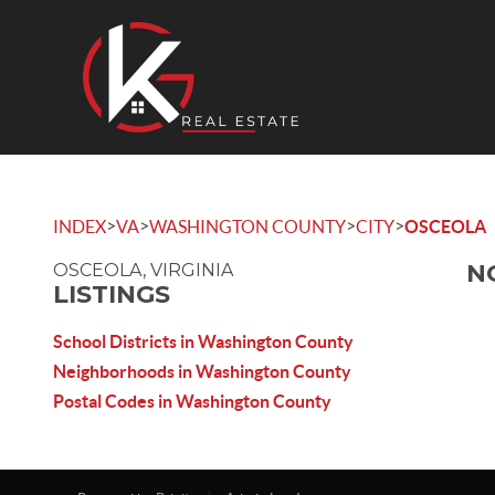
>
>
>
>
INDEX
VA
WASHINGTON COUNTY
CITY
OSCEOLA
N
OSCEOLA, VIRGINIA
LISTINGS
School Districts in Washington County
Neighborhoods in Washington County
Postal Codes in Washington County