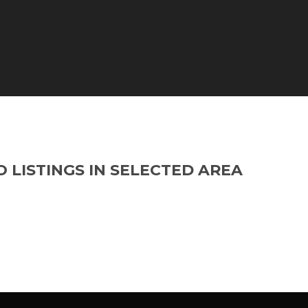
O LISTINGS IN SELECTED AREA