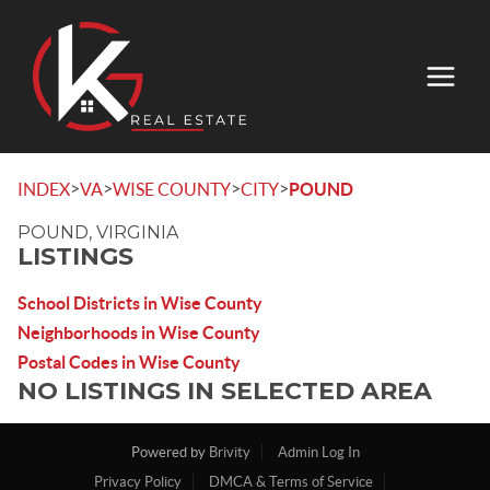
>
>
>
>
INDEX
VA
WISE COUNTY
CITY
POUND
POUND, VIRGINIA
LISTINGS
School Districts in Wise County
Neighborhoods in Wise County
Postal Codes in Wise County
NO LISTINGS IN SELECTED AREA
Powered by
Brivity
Admin Log In
Privacy Policy
DMCA & Terms of Service