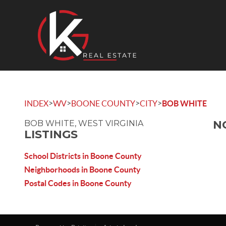
>
>
>
>
INDEX
WV
BOONE COUNTY
CITY
BOB WHITE
N
BOB WHITE, WEST VIRGINIA
LISTINGS
School Districts in Boone County
Neighborhoods in Boone County
Postal Codes in Boone County