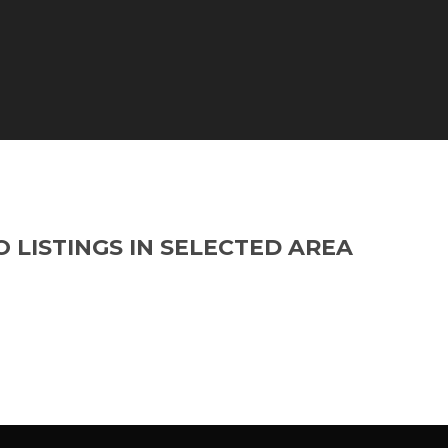
O LISTINGS IN SELECTED AREA