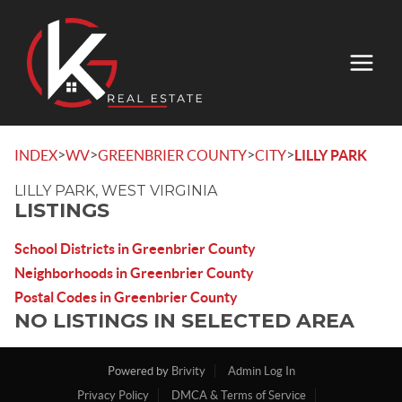
>
>
>
>
INDEX
WV
GREENBRIER COUNTY
CITY
LILLY PARK
LILLY PARK, WEST VIRGINIA
LISTINGS
School Districts in Greenbrier County
Neighborhoods in Greenbrier County
Postal Codes in Greenbrier County
NO LISTINGS IN SELECTED AREA
Powered by
Brivity
Admin Log In
Privacy Policy
DMCA & Terms of Service