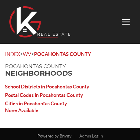
>
>
INDEX
WV
POCAHONTAS COUNTY
POCAHONTAS COUNTY
NEIGHBORHOODS
School Districts in Pocahontas County
Postal Codes in Pocahontas County
Cities in Pocahontas County
None Available
Powered by
Brivity
Admin Log In