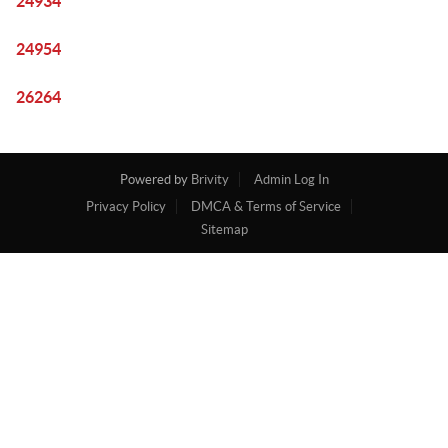
24934
24954
26264
Powered by
Brivity
Admin Log In
Privacy Policy
DMCA & Terms of Service
Sitemap