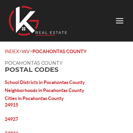
>
>
INDEX
WV
POCAHONTAS COUNTY
POCAHONTAS COUNTY
POSTAL CODES
School Districts in Pocahontas County
Neighborhoods in Pocahontas County
Cities in Pocahontas County
24915
24927