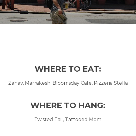
WHERE TO EAT:
Zahav, Marrakesh, Bloomsday Cafe, Pizzeria Stella
WHERE TO HANG:
Twisted Tail, Tattooed Mom