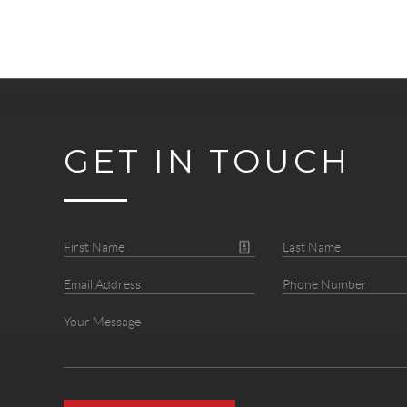
GET IN TOUCH