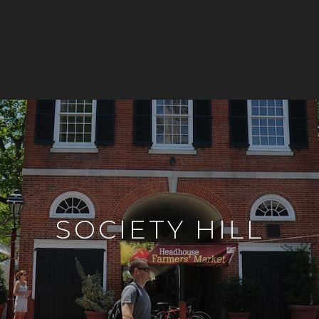
SOCIETY HILL