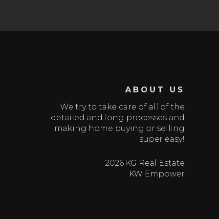
ABOUT US
We try to take care of all of the
detailed and long processes and
making home buying or selling
super easy!
2026 KG Real Estate
KW Empower