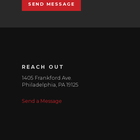
SEND MESSAGE
REACH OUT
1405 Frankford Ave.
Philadelphia
,
PA
19125
Send a Message