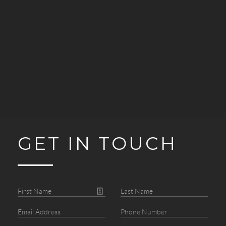
GET IN TOUCH