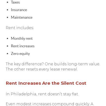
Taxes
Insurance
Maintenance
Rent includes:
Monthly rent
Rent increases
Zero equity
The key difference? One builds long-term value.
The other resets every lease renewal.
Rent Increases Are the Silent Cost
In Philadelphia, rent doesn’t stay flat.
Even modest increases compound quickly. A