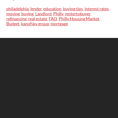
philadelphia
,
lender
,
education
,
buying tips
,
interest rates
,
moving
,
buying
,
Landlord
,
Philly
,
rentertobuyer
,
refinancing
,
real estate
,
FAQ
,
Philly Housing Market
,
Budget
,
kanofsky group
,
mortgage