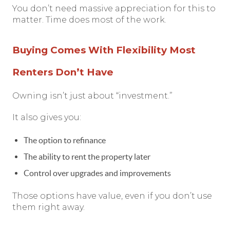
You don’t need massive appreciation for this to
matter. Time does most of the work.
Buying Comes With Flexibility Most
Renters Don’t Have
Owning isn’t just about “investment.”
It also gives you:
The option to refinance
The ability to rent the property later
Control over upgrades and improvements
Those options have value, even if you don’t use
them right away.