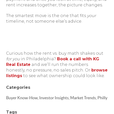
rent increases together, the picture changes.
The smartest move is the one that fits
your
timeline, not someone else’s advice.
Curious how the rent vs. buy math shakes out
for you
in Philadelphia?
Book a call with KG
Real Estate
and we’ll run the numbers
honestly, no pressure, no sales pitch. Or
browse
listings
to see what ownership could look like.
Categories
Buyer Know-How, Investor Insights, Market Trends, Philly
Tags