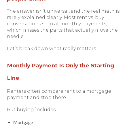
The answer isn’t universal, and the real math is
rarely explained clearly. Most rent vs. buy
conversations stop at monthly payments,
which misses the parts that actually move the
needle.
Let’s break down what really matters.
Monthly Payment Is Only the Starting
Line
Renters often compare rent to a mortgage
payment and stop there.
But buying includes:
Mortgage