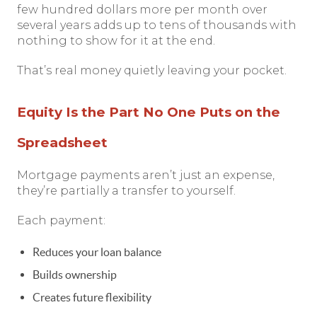
few hundred dollars more per month over
several years adds up to tens of thousands with
nothing to show for it at the end.
That’s real money quietly leaving your pocket.
Equity Is the Part No One Puts on the
Spreadsheet
Mortgage payments aren’t just an expense,
they’re partially a transfer to yourself.
Each payment:
Reduces your loan balance
Builds ownership
Creates future flexibility