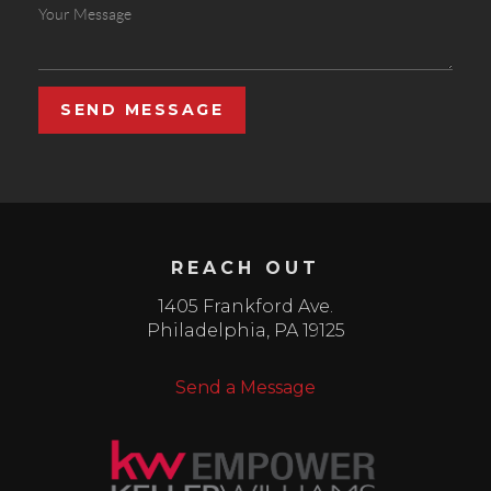
SEND MESSAGE
REACH OUT
1405 Frankford Ave.
Philadelphia
,
PA
19125
Send a Message