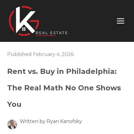
Published February 4, 2026
Rent vs. Buy in Philadelphia:
The Real Math No One Shows
You
Written by Ryan Kanofsky