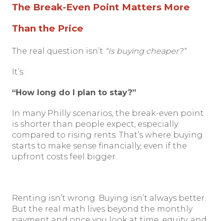
The Break-Even Point Matters More
Than the Price
The real question isn’t
“Is buying cheaper?”
It’s:
“How long do I plan to stay?”
In many Philly scenarios, the break-even point
is shorter than people expect, especially
compared to rising rents. That’s where buying
starts to make sense financially, even if the
upfront costs feel bigger.
Renting isn’t wrong. Buying isn’t always better.
But the real math lives beyond the monthly
payment and once you look at time, equity, and