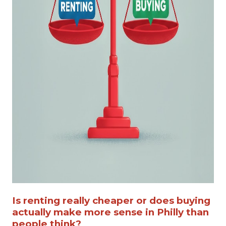
Is renting really cheaper or does buying
actually make more sense in Philly than
people think?