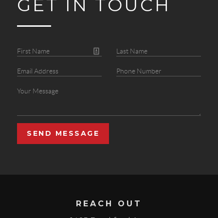
GET IN TOUCH
SEND MESSAGE
REACH OUT