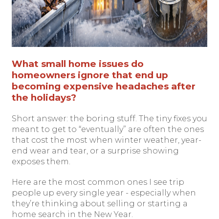
What small home issues do
homeowners ignore that end up
becoming expensive headaches after
the holidays?
Short answer: the boring stuff. The tiny fixes you
meant to get to “eventually” are often the ones
that cost the most when winter weather, year-
end wear and tear, or a surprise showing
exposes them.
Here are the most common ones I see trip
people up every single year - especially when
they’re thinking about selling or starting a
home search in the New Year.