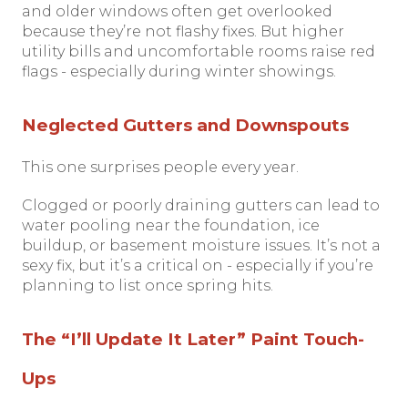
and older windows often get overlooked
because they’re not flashy fixes. But higher
utility bills and uncomfortable rooms raise red
flags - especially during winter showings.
Neglected Gutters and Downspouts
This one surprises people every year.
Clogged or poorly draining gutters can lead to
water pooling near the foundation, ice
buildup, or basement moisture issues. It’s not a
sexy fix, but it’s a critical on - especially if you’re
planning to list once spring hits.
The “I’ll Update It Later” Paint Touch-
Ups