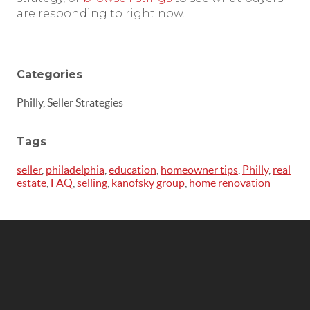
are responding to right now.
Categories
Philly, Seller Strategies
Tags
seller
,
philadelphia
,
education
,
homeowner tips
,
Philly
,
real
estate
,
FAQ
,
selling
,
kanofsky group
,
home renovation