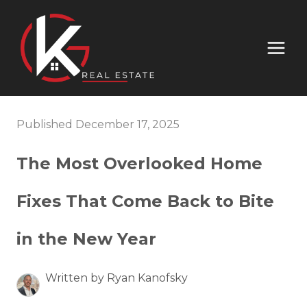
Published December 17, 2025
The Most Overlooked Home
Fixes That Come Back to Bite
in the New Year
Written by Ryan Kanofsky