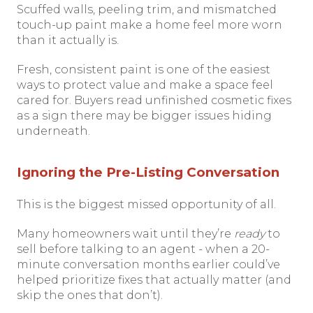
Scuffed walls, peeling trim, and mismatched
touch-up paint make a home feel more worn
than it actually is.
Fresh, consistent paint is one of the easiest
ways to protect value and make a space feel
cared for. Buyers read unfinished cosmetic fixes
as a sign there may be bigger issues hiding
underneath.
Ignoring the Pre-Listing Conversation
This is the biggest missed opportunity of all.
Many homeowners wait until they’re
ready
to
sell before talking to an agent - when a 20-
minute conversation months earlier could’ve
helped prioritize fixes that actually matter (and
skip the ones that don’t).