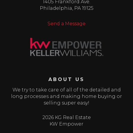
1405 Frankford Ave.
Philadelphia
,
PA
19125
Send a Message
ABOUT US
We try to take care of all of the detailed and
long processes and making home buying or
selling super easy!
2026 KG Real Estate
KW Empower