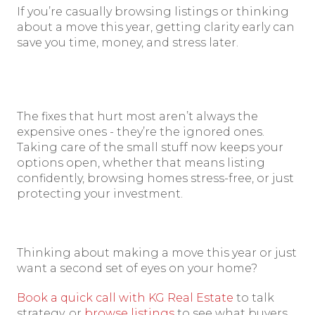
If you’re casually browsing listings or thinking
about a move this year, getting clarity early can
save you time, money, and stress later.
The fixes that hurt most aren’t always the
expensive ones - they’re the ignored ones.
Taking care of the small stuff now keeps your
options open, whether that means listing
confidently, browsing homes stress-free, or just
protecting your investment.
Thinking about making a move this year or just
want a second set of eyes on your home?
Book a quick call with KG Real Estate
to talk
strategy, or
browse listings
to see what buyers