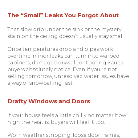
The “Small” Leaks You Forgot About
That slow drip under the sink or the mystery
stain on the ceiling doesn’t usually stay small.
Once temperatures drop and pipes work
overtime, minor leaks can turn into warped
cabinets, damaged drywall, or flooring issues
buyers absolutely notice. Even if you’re not
selling tomorrow, unresolved water issues have
a way of snowballing fast.
Drafty Windows and Doors
If your house feels a little chilly no matter how
high the heat is, buyers will feel it too.
Worn weather stripping, loose door frames,