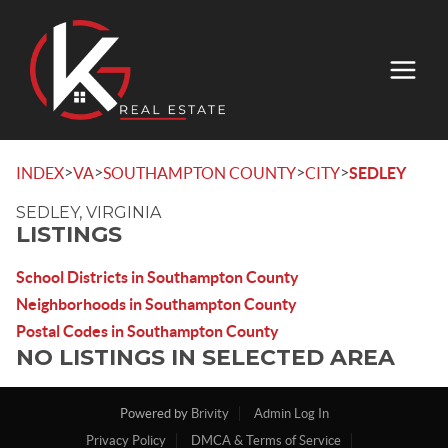
>
>
>
>
INDEX
VA
SOUTHAMPTON COUNTY
CITY
SEDLEY
SEDLEY, VIRGINIA
LISTINGS
School Districts in Southampton County
Neighborhoods in Southampton County
Postal Codes in Southampton County
NO LISTINGS IN SELECTED AREA
Powered by
Brivity
Admin Log In
Privacy Policy
DMCA & Terms of Service