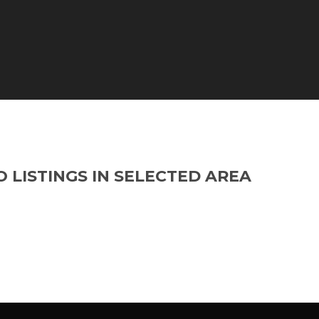
O LISTINGS IN SELECTED AREA