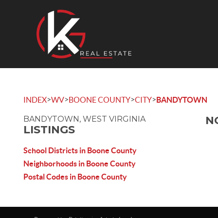
>
>
>
>
INDEX
WV
BOONE COUNTY
CITY
BANDYTOWN
N
BANDYTOWN, WEST VIRGINIA
LISTINGS
School Districts in Boone County
Neighborhoods in Boone County
Postal Codes in Boone County