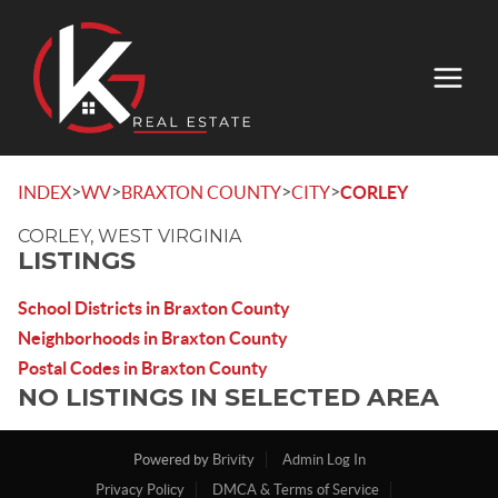
>
>
>
>
INDEX
WV
BRAXTON COUNTY
CITY
CORLEY
CORLEY, WEST VIRGINIA
LISTINGS
School Districts in Braxton County
Neighborhoods in Braxton County
Postal Codes in Braxton County
NO LISTINGS IN SELECTED AREA
Powered by
Brivity
Admin Log In
Privacy Policy
DMCA & Terms of Service