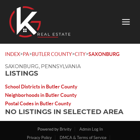
>
>
>
>
INDEX
PA
BUTLER COUNTY
CITY
SAXONBURG
SAXONBURG, PENNSYLVANIA
LISTINGS
School Districts in Butler County
Neighborhoods in Butler County
Postal Codes in Butler County
NO LISTINGS IN SELECTED AREA
Powered by
Brivity
Admin Log In
Privacy Policy
DMCA & Terms of Service