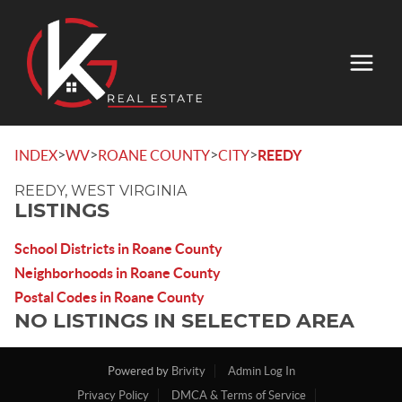
>
>
>
>
INDEX
WV
ROANE COUNTY
CITY
REEDY
REEDY, WEST VIRGINIA
LISTINGS
School Districts in Roane County
Neighborhoods in Roane County
Postal Codes in Roane County
NO LISTINGS IN SELECTED AREA
Powered by
Brivity
Admin Log In
Privacy Policy
DMCA & Terms of Service